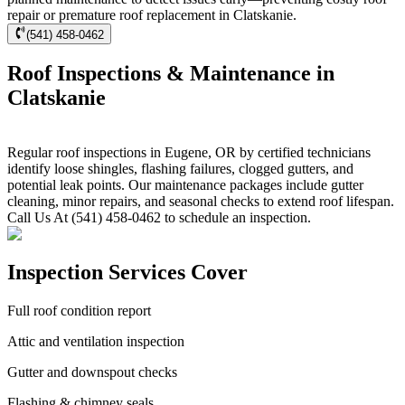
repair or premature roof replacement in Clatskanie.
(541) 458-0462
Roof Inspections & Maintenance in
Clatskanie
Regular roof inspections in Eugene, OR by certified technicians
identify loose shingles, flashing failures, clogged gutters, and
potential leak points. Our maintenance packages include gutter
cleaning, minor repairs, and seasonal checks to extend roof lifespan.
Call Us At (541) 458-0462 to schedule an inspection.
Inspection Services Cover
Full roof condition report
Attic and ventilation inspection
Gutter and downspout checks
Flashing & chimney seals