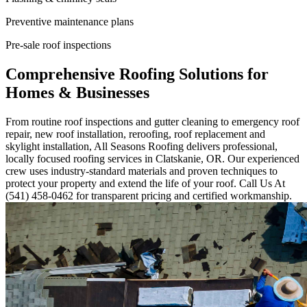
Preventive maintenance plans
Pre-sale roof inspections
Comprehensive Roofing Solutions for
Homes & Businesses
From routine roof inspections and gutter cleaning to emergency roof
repair, new roof installation, reroofing, roof replacement and
skylight installation, All Seasons Roofing delivers professional,
locally focused roofing services in Clatskanie, OR. Our experienced
crew uses industry-standard materials and proven techniques to
protect your property and extend the life of your roof. Call Us At
(541) 458-0462 for transparent pricing and certified workmanship.