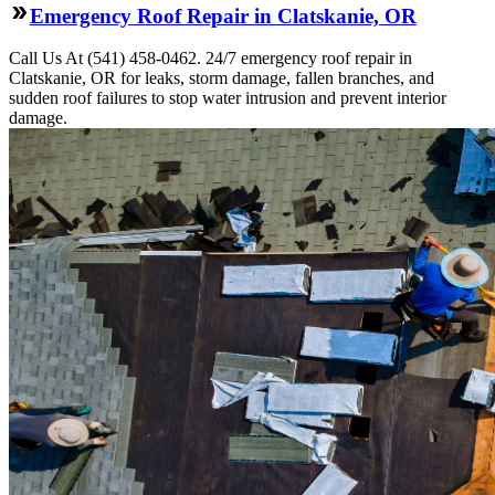
Emergency Roof Repair in Clatskanie, OR
Call Us At (541) 458-0462. 24/7 emergency roof repair in
Clatskanie, OR for leaks, storm damage, fallen branches, and
sudden roof failures to stop water intrusion and prevent interior
damage.