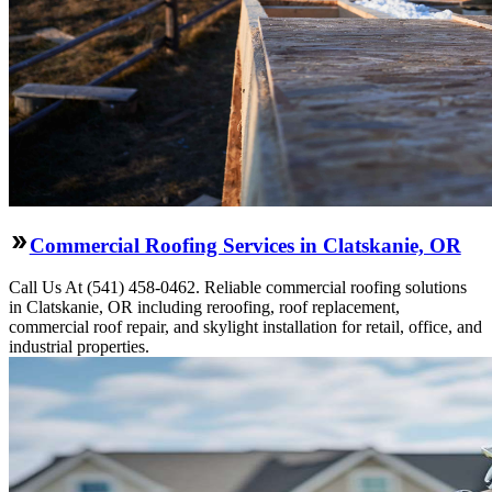
Commercial Roofing Services in Clatskanie, OR
Call Us At (541) 458-0462. Reliable commercial roofing solutions
in Clatskanie, OR including reroofing, roof replacement,
commercial roof repair, and skylight installation for retail, office, and
industrial properties.