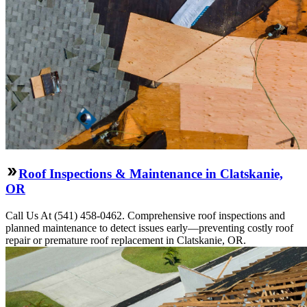
Roof Inspections & Maintenance in Clatskanie,
OR
Call Us At (541) 458-0462. Comprehensive roof inspections and
planned maintenance to detect issues early—preventing costly roof
repair or premature roof replacement in Clatskanie, OR.