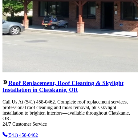
Roof Replacement, Roof Cleaning & Skylight
Installation in Clatskanie, OR
Call Us At (541) 458-0462. Complete roof replacement services,
professional roof cleaning and moss removal, plus skylight
installation to brighten interiors—available throughout Clatskanie,
OR.
24/7 Customer Service
(541) 458-0462