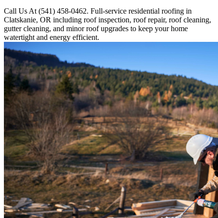
Call Us At (541) 458-0462. Full-service residential roofing in
Clatskanie, OR including roof inspection, roof repair, roof cleaning,
gutter cleaning, and minor roof upgrades to keep your home
watertight and energy efficient.