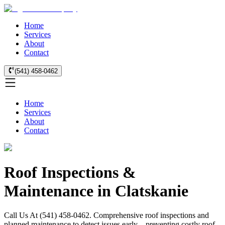
Home
Services
About
Contact
(541) 458-0462
Home
Services
About
Contact
Roof Inspections &
Maintenance in Clatskanie
Call Us At (541) 458-0462. Comprehensive roof inspections and
planned maintenance to detect issues early—preventing costly roof