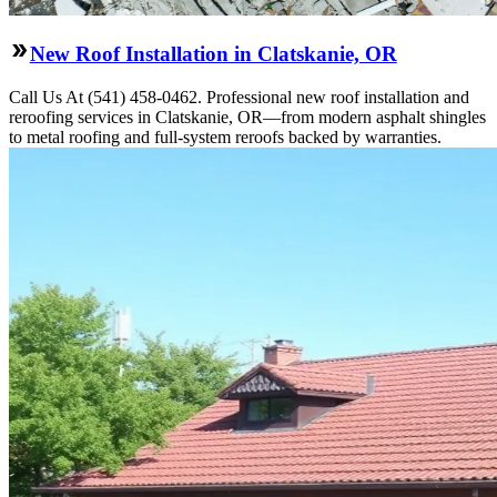
New Roof Installation in Clatskanie, OR
Call Us At (541) 458-0462. Professional new roof installation and
reroofing services in Clatskanie, OR—from modern asphalt shingles
to metal roofing and full-system reroofs backed by warranties.