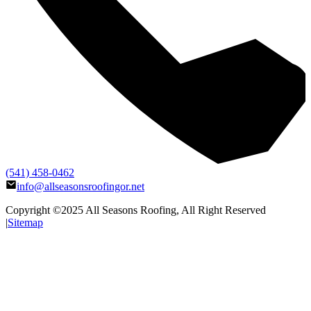
(541) 458-0462
info@allseasonsroofingor.net
Copyright ©2025
All Seasons Roofing
, All Right Reserved
|
Sitemap