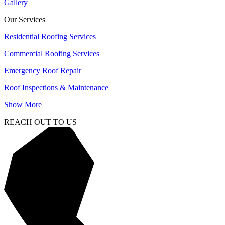
Gallery
Our Services
Residential Roofing Services
Commercial Roofing Services
Emergency Roof Repair
Roof Inspections & Maintenance
Show More
REACH OUT TO US