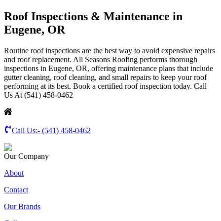
Roof Inspections & Maintenance in
Eugene, OR
Routine roof inspections are the best way to avoid expensive repairs
and roof replacement. All Seasons Roofing performs thorough
inspections in Eugene, OR, offering maintenance plans that include
gutter cleaning, roof cleaning, and small repairs to keep your roof
performing at its best. Book a certified roof inspection today. Call
Us At (541) 458-0462
Call Us:-
(541) 458-0462
Our Company
About
Contact
Our Brands