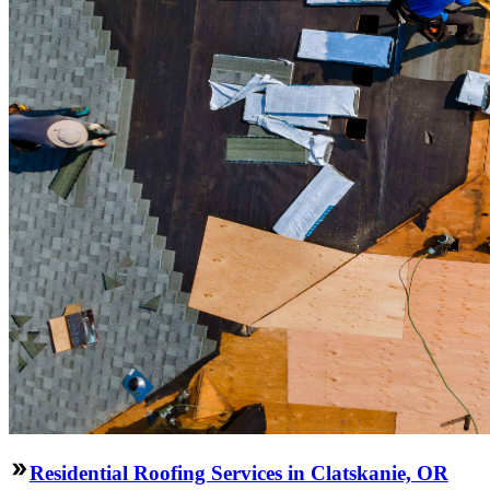
Residential Roofing Services in Clatskanie, OR